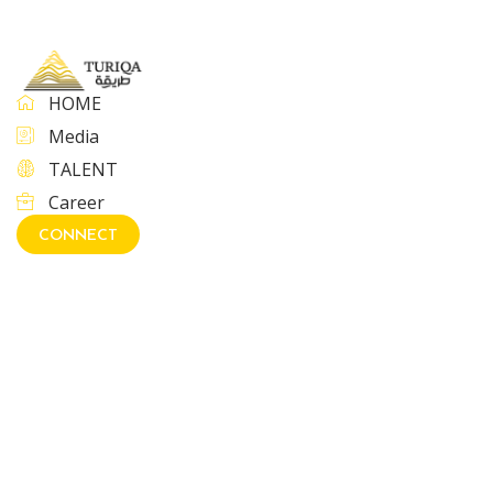
HOME
Media
TALENT
Career
CONNECT