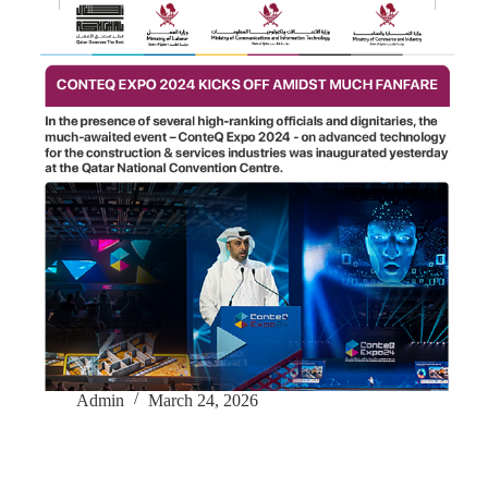
Admin
March 24, 2026