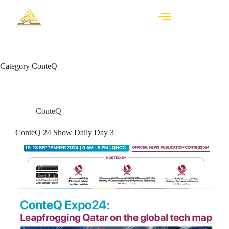
Category
ConteQ
ConteQ
ConteQ 24 Show Daily Day 3