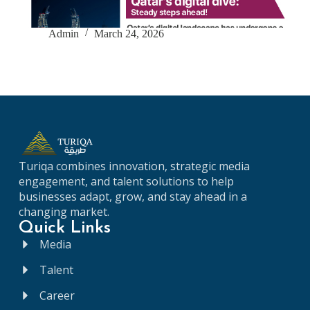
Admin
March 24, 2026
Turiqa
combines
innovation,
strategic
media
engagement,
and
talent
solutions
to
help
businesses
adapt,
grow,
and
stay
ahead
in
a
changing
market.
Quick Links
Media
Talent
Career