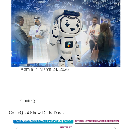
Admin
March 24, 2026
ConteQ
ConteQ 24 Show Daily Day 2