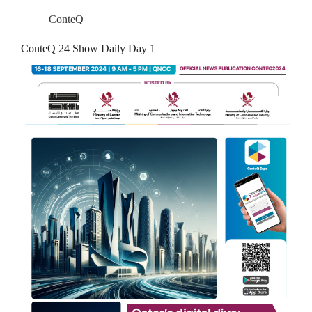
ConteQ
ConteQ 24 Show Daily Day 1